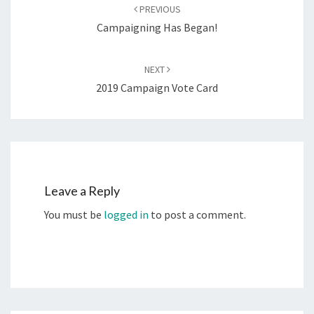
navigation
PREVIOUS
Campaigning Has Began!
NEXT
2019 Campaign Vote Card
Leave a Reply
You must be
logged in
to post a comment.