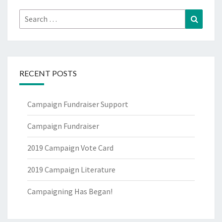
Search
Search
for:
RECENT POSTS
Campaign Fundraiser Support
Campaign Fundraiser
2019 Campaign Vote Card
2019 Campaign Literature
Campaigning Has Began!