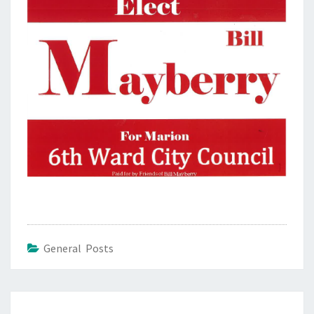
General Posts
Post