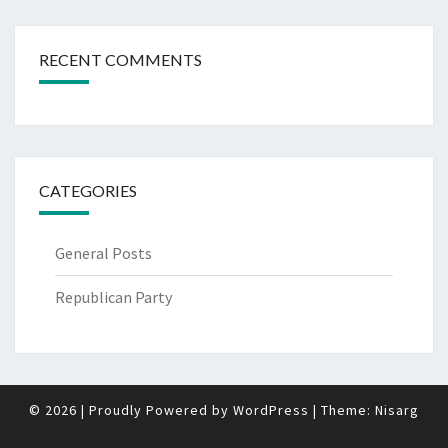
RECENT COMMENTS
CATEGORIES
General Posts
Republican Party
© 2026
|
Proudly Powered by
WordPress
|
Theme:
Nisarg