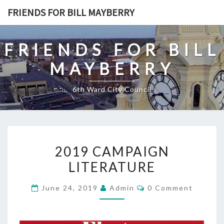
Skip
FRIENDS FOR BILL MAYBERRY
to
content
FRIENDS FOR BILL
MAYBERRY
6th Ward City Council
2019
2019 CAMPAIGN
CAMPAIGN
LITERATURE
LITERATURE
Comments
June 24, 2019
Admin
0 Comment