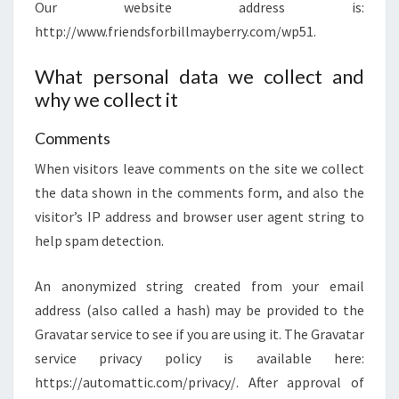
Our website address is:
http://www.friendsforbillmayberry.com/wp51.
What personal data we collect and
why we collect it
Comments
When visitors leave comments on the site we collect
the data shown in the comments form, and also the
visitor’s IP address and browser user agent string to
help spam detection.
An anonymized string created from your email
address (also called a hash) may be provided to the
Gravatar service to see if you are using it. The Gravatar
service privacy policy is available here:
https://automattic.com/privacy/. After approval of