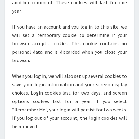
another comment. These cookies will last for one
year.
If you have an account and you log in to this site, we
will set a temporary cookie to determine if your
browser accepts cookies. This cookie contains no
personal data and is discarded when you close your
browser.
When you log in, we will also set up several cookies to
save your login information and your screen display
choices. Login cookies last for two days, and screen
options cookies last for a year. If you select
“Remember Me”, your login will persist for two weeks.
If you log out of your account, the login cookies will
be removed.