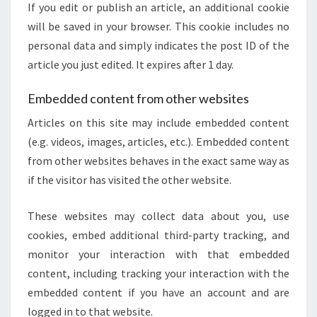
If you edit or publish an article, an additional cookie
will be saved in your browser. This cookie includes no
personal data and simply indicates the post ID of the
article you just edited. It expires after 1 day.
Embedded content from other websites
Articles on this site may include embedded content
(e.g. videos, images, articles, etc.). Embedded content
from other websites behaves in the exact same way as
if the visitor has visited the other website.
These websites may collect data about you, use
cookies, embed additional third-party tracking, and
monitor your interaction with that embedded
content, including tracking your interaction with the
embedded content if you have an account and are
logged in to that website.