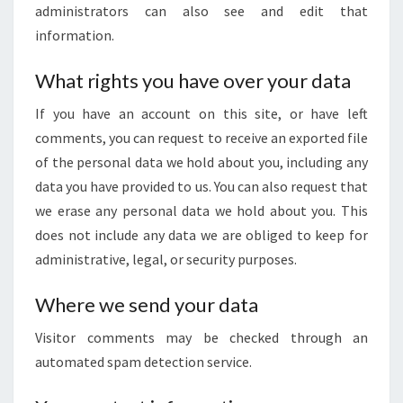
administrators can also see and edit that
information.
What rights you have over your data
If you have an account on this site, or have left
comments, you can request to receive an exported file
of the personal data we hold about you, including any
data you have provided to us. You can also request that
we erase any personal data we hold about you. This
does not include any data we are obliged to keep for
administrative, legal, or security purposes.
Where we send your data
Visitor comments may be checked through an
automated spam detection service.