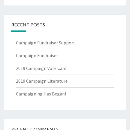
RECENT POSTS
Campaign Fundraiser Support
Campaign Fundraiser
2019 Campaign Vote Card
2019 Campaign Literature
Campaigning Has Began!
RECENT COMMENTS