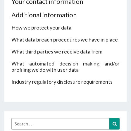
Your contact information
Additional information
How we protect your data
What data breach procedures we have in place
What third parties we receive data from
What automated decision making and/or
profiling we do with user data
Industry regulatory disclosure requirements
Search
Search
for: