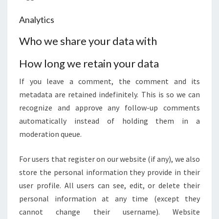
Analytics
Who we share your data with
How long we retain your data
If you leave a comment, the comment and its
metadata are retained indefinitely. This is so we can
recognize and approve any follow-up comments
automatically instead of holding them in a
moderation queue.
For users that register on our website (if any), we also
store the personal information they provide in their
user profile. All users can see, edit, or delete their
personal information at any time (except they
cannot change their username). Website