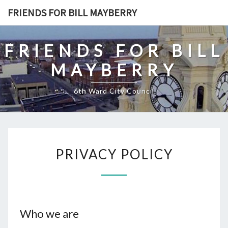
Skip
FRIENDS FOR BILL MAYBERRY
to
content
FRIENDS FOR BILL
MAYBERRY
6th Ward City Council
PRIVACY
PRIVACY POLICY
POLICY
Who we are