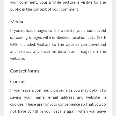
your comment, your profile picture is visible to the
public in the context of your comment.
Media
If you upload images to the website, you should avoid
uploading images with embedded location data (EXIF
GPS) included. Visitors to the website can download
and extract any location data from images on the
website.
Contact forms
Cookies
If you leave a comment on our site you may opt-in to
saving your name, email address and website in
cookies. These are for your convenience so that you do
not have to fill in your details again when you leave